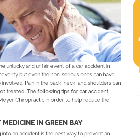
 unlucky and unfair event of a car accident in
 severity but even the non-serious ones can have
s involved. Pain in the back, neck, and shoulders can
t treated. The following tips for car accident
Meyer Chiropractic in order to help reduce the
 MEDICINE IN GREEN BAY
g into an accident is the best way to prevent an