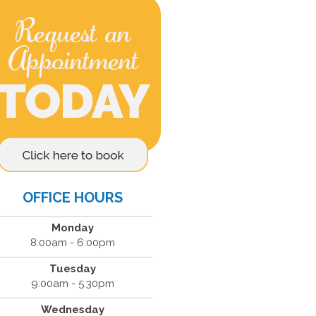
OFFICE HOURS
Monday
8:00am - 6:00pm
Tuesday
9:00am - 5:30pm
Wednesday