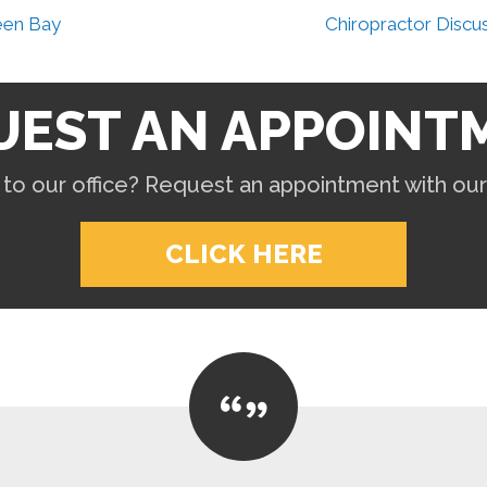
een Bay
Chiropractor Discu
UEST AN APPOINT
to our office? Request an appointment with ou
CLICK HERE