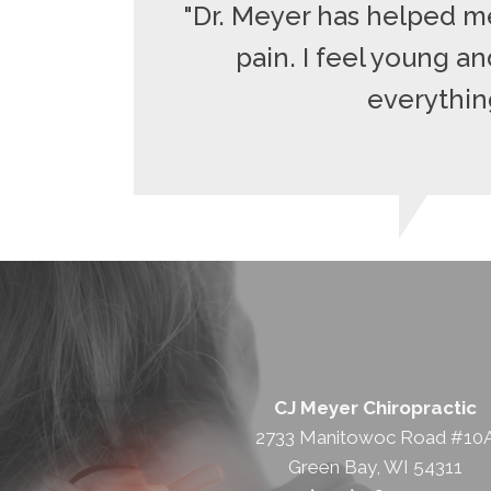
"Dr. Meyer has helped me
pain. I feel young a
everything
CJ Meyer Chiropractic
2733 Manitowoc Road #10
Green Bay, WI 54311