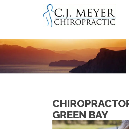
CHIROPRACTOR 
GREEN BAY