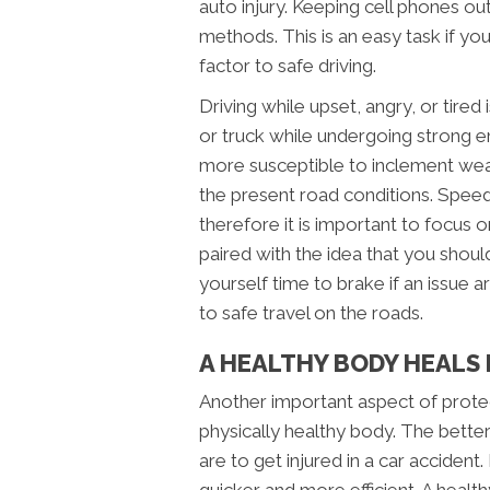
auto injury. Keeping cell phones out
methods. This is an easy task if y
factor to safe driving.
Driving while upset, angry, or tired 
or truck while undergoing strong e
more susceptible to inclement weat
the present road conditions. Spee
therefore it is important to focus o
paired with the idea that you shoul
yourself time to brake if an issue 
to safe travel on the roads.
A HEALTHY BODY HEALS
Another important aspect of protec
physically healthy body. The better
are to get injured in a car accident.