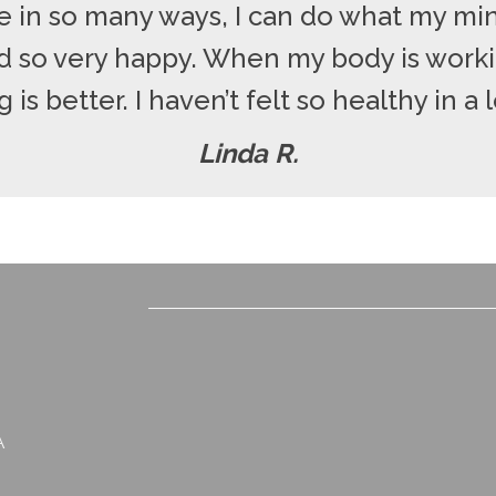
 in so many ways, I can do what my min
nd so very happy. When my body is worki
 is better. I haven’t felt so healthy in a 
Linda R.
A