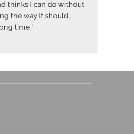
d thinks I can do without
ng the way it should,
long time."