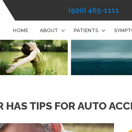
(920) 465-1111
HOME
ABOUT
PATIENTS
SYMP
HAS TIPS FOR AUTO ACC