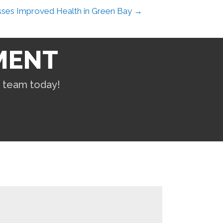
sses Improved Health in Green Bay →
MENT
r team today!