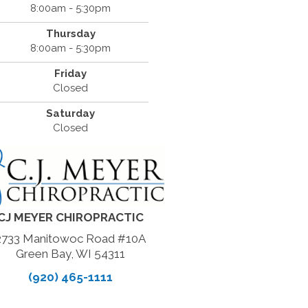
8:00am - 5:30pm
Thursday
8:00am - 5:30pm
Friday
Closed
Saturday
Closed
CJ MEYER CHIROPRACTIC
2733 Manitowoc Road #10A
Green Bay, WI 54311
(920) 465-1111