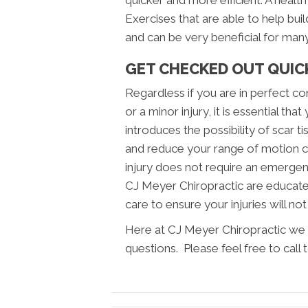
quicker and more efficient. A health
Exercises that are able to help buil
and can be very beneficial for many 
GET CHECKED OUT QUICK
Regardless if you are in perfect con
or a minor injury, it is essential th
introduces the possibility of scar
and reduce your range of motion c
injury does not require an emerge
CJ Meyer Chiropractic are educate
care to ensure your injuries will not
Here at CJ Meyer Chiropractic we 
questions. Please feel free to call 