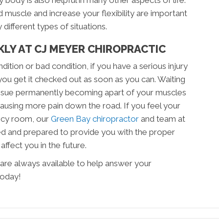
y body is also helpful in many other aspects of life.
d muscle and increase your flexibility are important
different types of situations.
LY AT CJ MEYER CHIROPRACTIC
dition or bad condition, if you have a serious injury
at you get it checked out as soon as you can. Waiting
 tissue permanently becoming apart of your muscles
ausing more pain down the road. If you feel your
ncy room, our
Green Bay chiropractor
and team at
d and prepared to provide you with the proper
 affect you in the future.
are always available to help answer your
today!