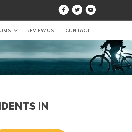
TOMS
REVIEW US
CONTACT
IDENTS IN