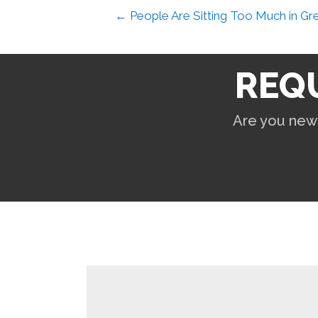
← People Are Sitting Too Much in Gr
REQ
Are you new 