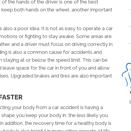
 of the hands of the driver is one of the best
ou keep both hands on the wheel, another important
is also a poor idea. It is not as easy to operate a car
motions or fighting to stay awake. Some areas are
her and a driver must focus on driving correctly in
ding is also a common cause for accidents and
n staying at or below the speed limit. This can be
d leave space for the car in front of you and allow
arises. Upgraded brakes and tires are also important
 FASTER
ting your body from a car accident is having a
 shape you keep your body in, the less likely you
 In addition, the recovery time for a healthy body is