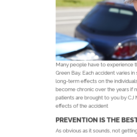
Many people have to experience the
Green Bay. Each accident varies in
long-term effects on the individual
become chronic over the years if no
patients are brought to you by CJ 
effects of the accident
PREVENTION IS THE BEST
As obvious as it sounds, not gettin