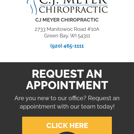
CJ MEYER CHIROPRACTIC
2733 Manitowoc Road #10A
Green Bay, WI 54311
(920) 465-1111
REQUEST AN
APPOINTMENT
Are you new to our office? Request an
appointment with our team today!
CLICK HERE