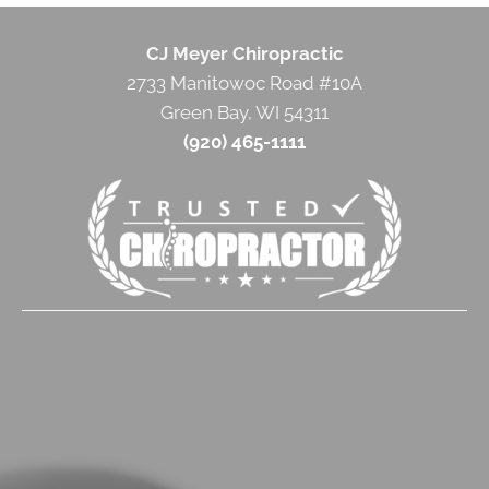
CJ Meyer Chiropractic
2733 Manitowoc Road #10A
Green Bay, WI 54311
(920) 465-1111