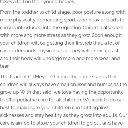
takes a toll on their young bodies.
From the toddler to child stage, poor posture along with
more physically demanding sports and heavier loads to
carry is introduced into the equation. Children also deal
with more and more stress as they grow. Soon enough
your children will be getting their first job that, a lot of
cases, demands physical labor. They will grow up fast
and their body will undergo more and more wear and
tear.
The team at CJ Meyer Chiropractic understands that
children will always have small bruises and bumps as the
grow up. With that said, we love having the opportunity
to offer pediatric care for all children. We want to do our
best to make sure your children can fight against
sicknesses and stay healthy as they grow into adults. Our
care is aimed to allow your children to go out and have