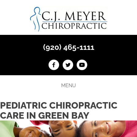
(920) 465-1111
MENU
PEDIATRIC CHIROPRACTIC
CARE IN GREEN BAY