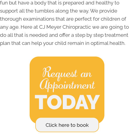
fun but have a body that is prepared and healthy to
support all the tumbles along the way. We provide
thorough examinations that are perfect for children of
any age. Here at CJ Meyer Chiropractic we are going to
do all that is needed and offer a step by step treatment
plan that can help your child remain in optimal health.