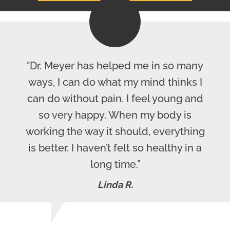
"Dr. Meyer has helped me in so many
ways, I can do what my mind thinks I
can do without pain. I feel young and
so very happy. When my body is
working the way it should, everything
is better. I haven’t felt so healthy in a
long time."
Linda R.