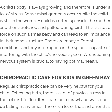
A child’s body is always growing and therefore is under a
lot of stress. Some misalignments occur while the child
is still in the womb. A child is curled up inside the mother
and then stretched and pulled during birth. This is a lot of
force on such a small baby and can lead to an imbalance
in their bone structure. There are many different
conditions and any interruption in the spine is capable of
interfering with the child’s nervous system. A functioning
nervous system is crucial to having optimal health.
CHIROPRACTIC CARE FOR KIDS IN GREEN BAY
Regular chiropractic care can be very helpful for your
child. Following birth, there is a lot of physical stress in
the babies life. Toddlers learning to crawl and walk end
up falling many times. There is a lot of trial and error that