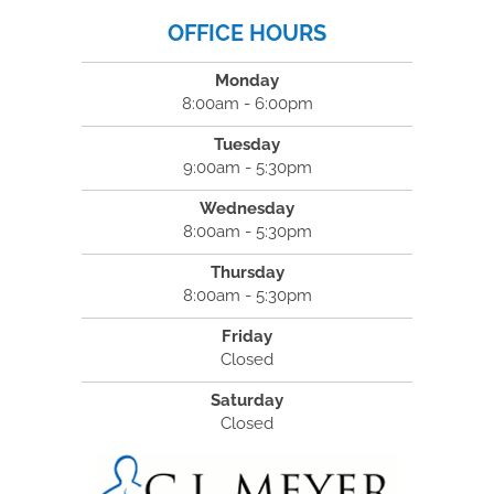
OFFICE HOURS
Monday
8:00am - 6:00pm
Tuesday
9:00am - 5:30pm
Wednesday
8:00am - 5:30pm
Thursday
8:00am - 5:30pm
Friday
Closed
Saturday
Closed