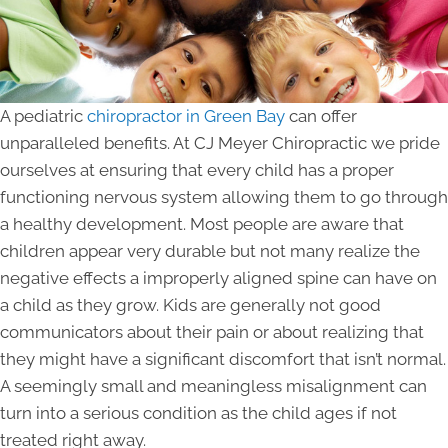
A pediatric
chiropractor in Green Bay
can offer
unparalleled benefits. At CJ Meyer Chiropractic we pride
ourselves at ensuring that every child has a proper
functioning nervous system allowing them to go through
a healthy development. Most people are aware that
children appear very durable but not many realize the
negative effects a improperly aligned spine can have on
a child as they grow. Kids are generally not good
communicators about their pain or about realizing that
they might have a significant discomfort that isn’t normal.
A seemingly small and meaningless misalignment can
turn into a serious condition as the child ages if not
treated right away.