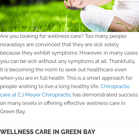
Are you looking for wellness care? Too many people
nowadays are convinced that they are sick solely
because they exhibit symptoms. However, in many cases
you can be sick without any symptoms at all. Thankfully,
it is becoming the norm to seek out healthcare even
when you are in full health. This is a smart approach for
people wishing to live a long healthy life.
Chiropractic
care at CJ Meyer Chiropractic
has demonstrated success
on many levels in offering effective wellness care in
Green Bay.
WELLNESS CARE IN GREEN BAY