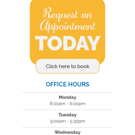
OFFICE HOURS
Monday
8:00am - 6:00pm
Tuesday
9:00am - 5:30pm
Wednesday