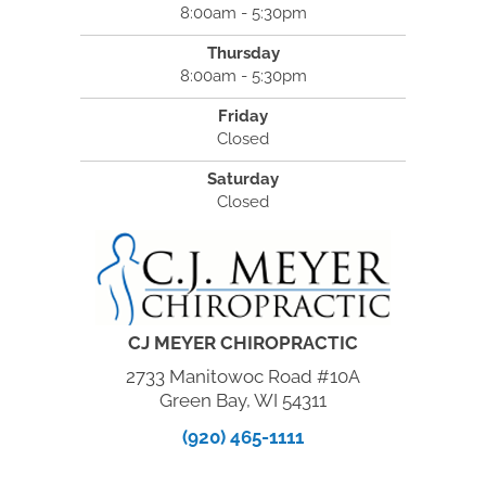
8:00am - 5:30pm
Thursday
8:00am - 5:30pm
Friday
Closed
Saturday
Closed
CJ MEYER CHIROPRACTIC
2733 Manitowoc Road #10A
Green Bay, WI 54311
(920) 465-1111