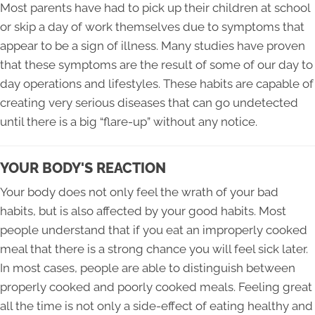
Most parents have had to pick up their children at school
or skip a day of work themselves due to symptoms that
appear to be a sign of illness. Many studies have proven
that these symptoms are the result of some of our day to
day operations and lifestyles. These habits are capable of
creating very serious diseases that can go undetected
until there is a big “flare-up” without any notice.
YOUR BODY'S REACTION
Your body does not only feel the wrath of your bad
habits, but is also affected by your good habits. Most
people understand that if you eat an improperly cooked
meal that there is a strong chance you will feel sick later.
In most cases, people are able to distinguish between
properly cooked and poorly cooked meals. Feeling great
all the time is not only a side-effect of eating healthy and