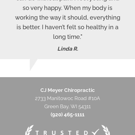
so very happy. When my body is
working the way it should, everything
is better. I haven’t felt so healthy in a
long time."
Linda R.
CJ Meyer Chiropractic
2733 Manitowoc Road #10A
Green Bay, WI 54311
(920) 465-1111