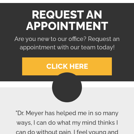
REQUEST AN
APPOINTMENT
Are you new to our office? Request an
appointment with our team today!
CLICK HERE
"Dr. Meyer has helped me in so many
ways, I can do what my mind thinks I
can do without pain. I feel young and