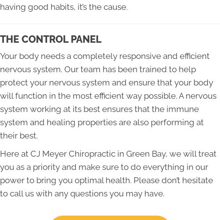
having good habits, it’s the cause.
THE CONTROL PANEL
Your body needs a completely responsive and efficient
nervous system. Our team has been trained to help
protect your nervous system and ensure that your body
will function in the most efficient way possible. A nervous
system working at its best ensures that the immune
system and healing properties are also performing at
their best.
Here at CJ Meyer Chiropractic in Green Bay, we will treat
you as a priority and make sure to do everything in our
power to bring you optimal health. Please don’t hesitate
to call us with any questions you may have.