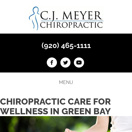
(920) 465-1111
MENU
CHIROPRACTIC CARE FOR
WELLNESS IN GREEN BAY