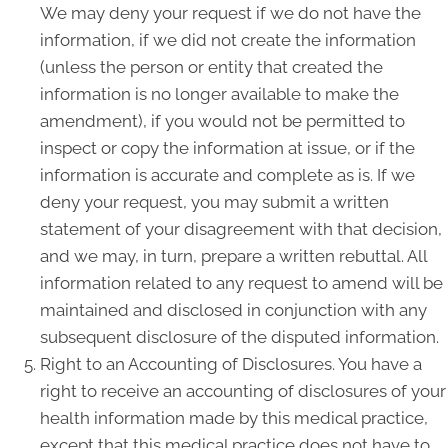
We may deny your request if we do not have the
information, if we did not create the information
(unless the person or entity that created the
information is no longer available to make the
amendment), if you would not be permitted to
inspect or copy the information at issue, or if the
information is accurate and complete as is. If we
deny your request, you may submit a written
statement of your disagreement with that decision,
and we may, in turn, prepare a written rebuttal. All
information related to any request to amend will be
maintained and disclosed in conjunction with any
subsequent disclosure of the disputed information.
Right to an Accounting of Disclosures. You have a
right to receive an accounting of disclosures of your
health information made by this medical practice,
except that this medical practice does not have to