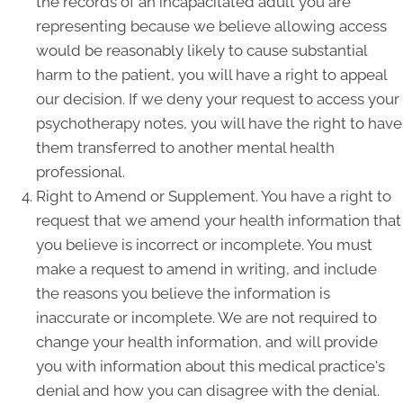
the records of an incapacitated adult you are
representing because we believe allowing access
would be reasonably likely to cause substantial
harm to the patient, you will have a right to appeal
our decision. If we deny your request to access your
psychotherapy notes, you will have the right to have
them transferred to another mental health
professional.
Right to Amend or Supplement. You have a right to
request that we amend your health information that
you believe is incorrect or incomplete. You must
make a request to amend in writing, and include
the reasons you believe the information is
inaccurate or incomplete. We are not required to
change your health information, and will provide
you with information about this medical practice's
denial and how you can disagree with the denial.