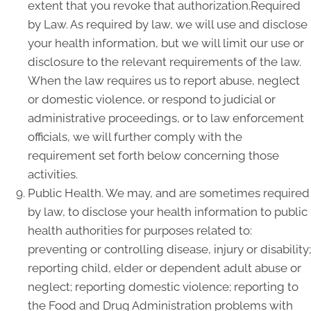
extent that you revoke that authorization.Required
by Law. As required by law, we will use and disclose
your health information, but we will limit our use or
disclosure to the relevant requirements of the law.
When the law requires us to report abuse, neglect
or domestic violence, or respond to judicial or
administrative proceedings, or to law enforcement
officials, we will further comply with the
requirement set forth below concerning those
activities.
Public Health. We may, and are sometimes required
by law, to disclose your health information to public
health authorities for purposes related to:
preventing or controlling disease, injury or disability;
reporting child, elder or dependent adult abuse or
neglect; reporting domestic violence; reporting to
the Food and Drug Administration problems with