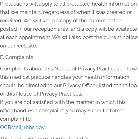
Protections will apply to all protected health information
that we maintain, regardless of when it was created or
received. We will keep a copy of the current notice
posted in our reception area, and a copy will be available
at each appointment. We will also post the current notice
on our website.
E. Complaints
Complaints about this Notice of Privacy Practices or how
this medical practice handles your health information
should be directed to our Privacy Officer listed at the top
of this Notice of Privacy Practices.
If you are not satisfied with the manner in which this
office handles a complaint, you may submit a formal
complaint to:
OCRMail@hhs.gov
The complaint form may be found at