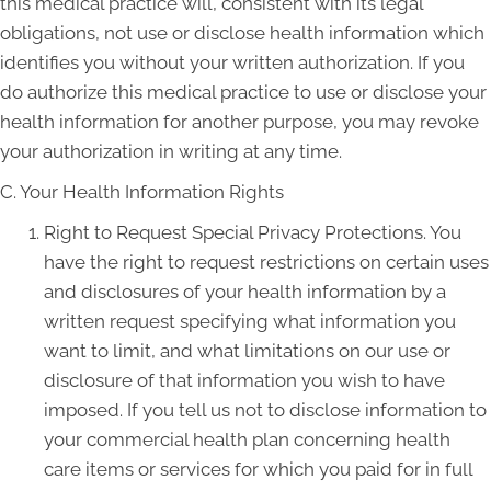
this medical practice will, consistent with its legal
obligations, not use or disclose health information which
identifies you without your written authorization. If you
do authorize this medical practice to use or disclose your
health information for another purpose, you may revoke
your authorization in writing at any time.
C. Your Health Information Rights
Right to Request Special Privacy Protections. You
have the right to request restrictions on certain uses
and disclosures of your health information by a
written request specifying what information you
want to limit, and what limitations on our use or
disclosure of that information you wish to have
imposed. If you tell us not to disclose information to
your commercial health plan concerning health
care items or services for which you paid for in full