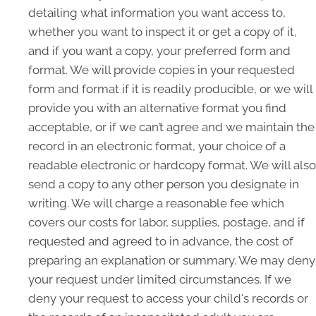
detailing what information you want access to,
whether you want to inspect it or get a copy of it,
and if you want a copy, your preferred form and
format. We will provide copies in your requested
form and format if it is readily producible, or we will
provide you with an alternative format you find
acceptable, or if we can’t agree and we maintain the
record in an electronic format, your choice of a
readable electronic or hardcopy format. We will also
send a copy to any other person you designate in
writing. We will charge a reasonable fee which
covers our costs for labor, supplies, postage, and if
requested and agreed to in advance, the cost of
preparing an explanation or summary. We may deny
your request under limited circumstances. If we
deny your request to access your child's records or