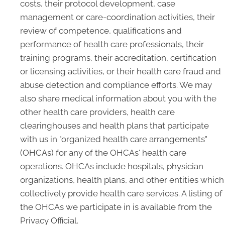
costs, their protocol development, case
management or care-coordination activities, their
review of competence, qualifications and
performance of health care professionals, their
training programs, their accreditation, certification
or licensing activities, or their health care fraud and
abuse detection and compliance efforts. We may
also share medical information about you with the
other health care providers, health care
clearinghouses and health plans that participate
with us in "organized health care arrangements"
(OHCAs) for any of the OHCAs' health care
operations. OHCAs include hospitals, physician
organizations, health plans, and other entities which
collectively provide health care services. A listing of
the OHCAs we participate in is available from the
Privacy Official.