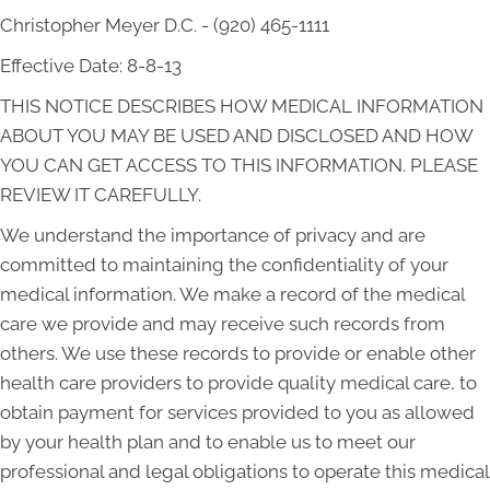
Christopher Meyer D.C. - (920) 465-1111
Effective Date: 8-8-13
THIS NOTICE DESCRIBES HOW MEDICAL INFORMATION
ABOUT YOU MAY BE USED AND DISCLOSED AND HOW
YOU CAN GET ACCESS TO THIS INFORMATION. PLEASE
REVIEW IT CAREFULLY.
We understand the importance of privacy and are
committed to maintaining the confidentiality of your
medical information. We make a record of the medical
care we provide and may receive such records from
others. We use these records to provide or enable other
health care providers to provide quality medical care, to
obtain payment for services provided to you as allowed
by your health plan and to enable us to meet our
professional and legal obligations to operate this medical