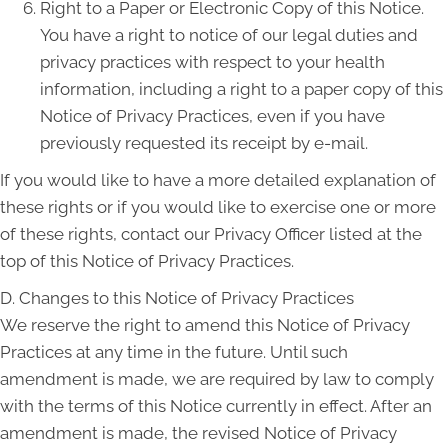
Right to a Paper or Electronic Copy of this Notice.
You have a right to notice of our legal duties and
privacy practices with respect to your health
information, including a right to a paper copy of this
Notice of Privacy Practices, even if you have
previously requested its receipt by e-mail.
If you would like to have a more detailed explanation of
these rights or if you would like to exercise one or more
of these rights, contact our Privacy Officer listed at the
top of this Notice of Privacy Practices.
D. Changes to this Notice of Privacy Practices
We reserve the right to amend this Notice of Privacy
Practices at any time in the future. Until such
amendment is made, we are required by law to comply
with the terms of this Notice currently in effect. After an
amendment is made, the revised Notice of Privacy