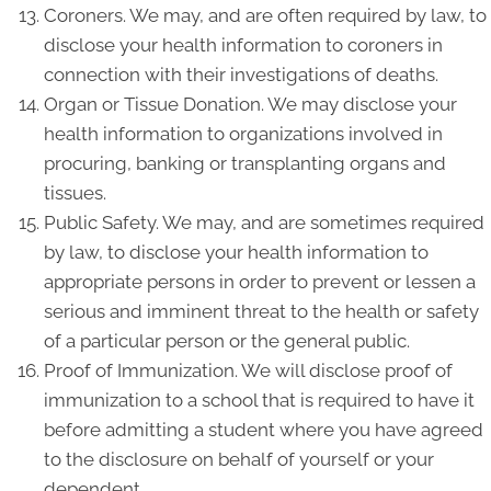
Coroners. We may, and are often required by law, to
disclose your health information to coroners in
connection with their investigations of deaths.
Organ or Tissue Donation. We may disclose your
health information to organizations involved in
procuring, banking or transplanting organs and
tissues.
Public Safety. We may, and are sometimes required
by law, to disclose your health information to
appropriate persons in order to prevent or lessen a
serious and imminent threat to the health or safety
of a particular person or the general public.
Proof of Immunization. We will disclose proof of
immunization to a school that is required to have it
before admitting a student where you have agreed
to the disclosure on behalf of yourself or your
dependent.