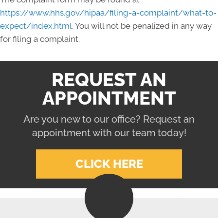
https://www.hhs.gov/hipaa/filing-a-complaint/what-to-
expect/index.html
. You will not be penalized in any way
for filing a complaint.
REQUEST AN
APPOINTMENT
Are you new to our office? Request an
appointment with our team today!
CLICK HERE