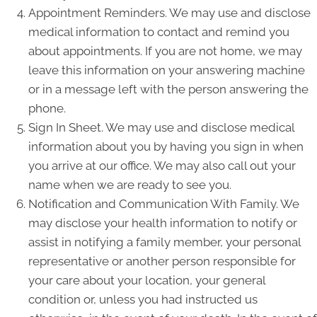
Appointment Reminders. We may use and disclose
medical information to contact and remind you
about appointments. If you are not home, we may
leave this information on your answering machine
or in a message left with the person answering the
phone.
Sign In Sheet. We may use and disclose medical
information about you by having you sign in when
you arrive at our office. We may also call out your
name when we are ready to see you.
Notification and Communication With Family. We
may disclose your health information to notify or
assist in notifying a family member, your personal
representative or another person responsible for
your care about your location, your general
condition or, unless you had instructed us