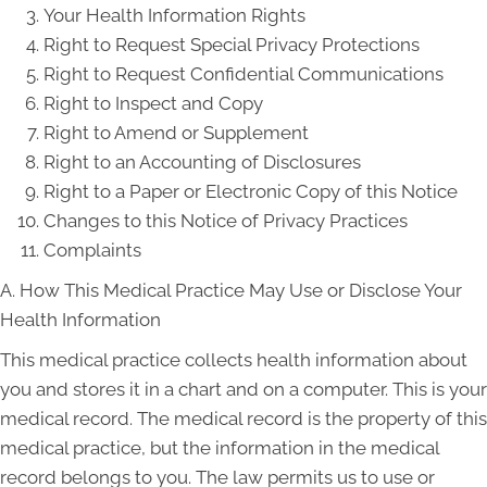
Your Health Information Rights
Right to Request Special Privacy Protections
Right to Request Confidential Communications
Right to Inspect and Copy
Right to Amend or Supplement
Right to an Accounting of Disclosures
Right to a Paper or Electronic Copy of this Notice
Changes to this Notice of Privacy Practices
Complaints
A. How This Medical Practice May Use or Disclose Your
Health Information
This medical practice collects health information about
you and stores it in a chart and on a computer. This is your
medical record. The medical record is the property of this
medical practice, but the information in the medical
record belongs to you. The law permits us to use or