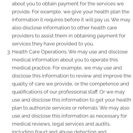
about you to obtain payment for the services we
provide. For example, we give your health plan the
information it requires before it will pay us. We may
also disclose information to other health care
providers to assist them in obtaining payment for
services they have provided to you.
Health Care Operations. We may use and disclose
medical information about you to operate this
medical practice. For example, we may use and
disclose this information to review and improve the
quality of care we provide, or the competence and
qualifications of our professional staff. Or we may
use and disclose this information to get your health
plan to authorize services or referrals. We may also
use and disclose this information as necessary for
medical reviews, legal services and audits,
including fraud and abuse detection and