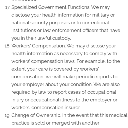
Specialized Government Functions. We may
disclose your health information for military or
national security purposes or to correctional
institutions or law enforcement officers that have
you in their lawful custody.
Workers’ Compensation. We may disclose your
health information as necessary to comply with
workers’ compensation laws. For example, to the
extent your care is covered by workers'
compensation, we will make periodic reports to
your employer about your condition. We are also
required by law to report cases of occupational
injury or occupational illness to the employer or
workers' compensation insurer.
Change of Ownership. In the event that this medical
practice is sold or merged with another