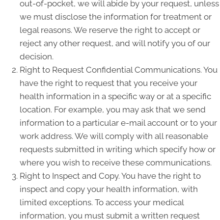
out-of-pocket, we will abide by your request, unless
we must disclose the information for treatment or
legal reasons. We reserve the right to accept or
reject any other request, and will notify you of our
decision.
Right to Request Confidential Communications. You
have the right to request that you receive your
health information in a specific way or at a specific
location. For example, you may ask that we send
information to a particular e-mail account or to your
work address. We will comply with all reasonable
requests submitted in writing which specify how or
where you wish to receive these communications.
Right to Inspect and Copy. You have the right to
inspect and copy your health information, with
limited exceptions. To access your medical
information, you must submit a written request