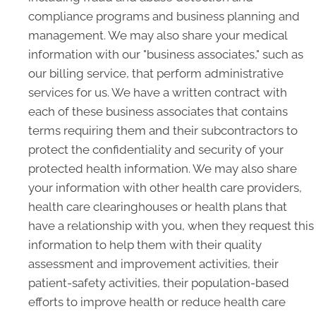
compliance programs and business planning and
management. We may also share your medical
information with our "business associates," such as
our billing service, that perform administrative
services for us. We have a written contract with
each of these business associates that contains
terms requiring them and their subcontractors to
protect the confidentiality and security of your
protected health information. We may also share
your information with other health care providers,
health care clearinghouses or health plans that
have a relationship with you, when they request this
information to help them with their quality
assessment and improvement activities, their
patient-safety activities, their population-based
efforts to improve health or reduce health care