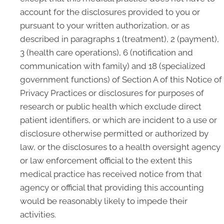
account for the disclosures provided to you or
pursuant to your written authorization, or as
described in paragraphs 1 (treatment), 2 (payment),
3 (health care operations), 6 (notification and
communication with family) and 18 (specialized
government functions) of Section A of this Notice of
Privacy Practices or disclosures for purposes of
research or public health which exclude direct
patient identifiers, or which are incident to a use or
disclosure otherwise permitted or authorized by
law, or the disclosures to a health oversight agency
or law enforcement official to the extent this
medical practice has received notice from that
agency or official that providing this accounting
would be reasonably likely to impede their
activities.