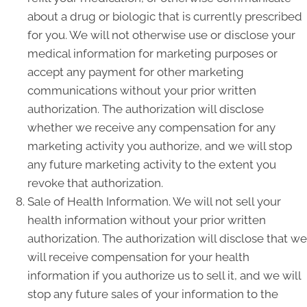
about a drug or biologic that is currently prescribed
for you. We will not otherwise use or disclose your
medical information for marketing purposes or
accept any payment for other marketing
communications without your prior written
authorization. The authorization will disclose
whether we receive any compensation for any
marketing activity you authorize, and we will stop
any future marketing activity to the extent you
revoke that authorization.
Sale of Health Information. We will not sell your
health information without your prior written
authorization. The authorization will disclose that we
will receive compensation for your health
information if you authorize us to sell it, and we will
stop any future sales of your information to the