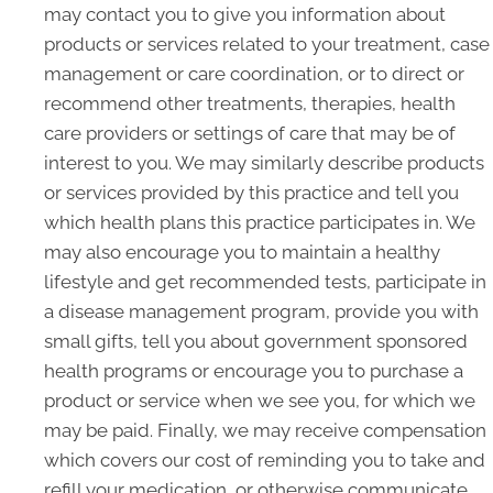
may contact you to give you information about
products or services related to your treatment, case
management or care coordination, or to direct or
recommend other treatments, therapies, health
care providers or settings of care that may be of
interest to you. We may similarly describe products
or services provided by this practice and tell you
which health plans this practice participates in. We
may also encourage you to maintain a healthy
lifestyle and get recommended tests, participate in
a disease management program, provide you with
small gifts, tell you about government sponsored
health programs or encourage you to purchase a
product or service when we see you, for which we
may be paid. Finally, we may receive compensation
which covers our cost of reminding you to take and
refill your medication, or otherwise communicate