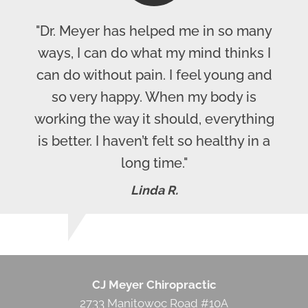
"Dr. Meyer has helped me in so many
ways, I can do what my mind thinks I
can do without pain. I feel young and
so very happy. When my body is
working the way it should, everything
is better. I haven’t felt so healthy in a
long time."
Linda R.
CJ Meyer Chiropractic
2733 Manitowoc Road #10A