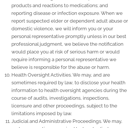
products and reactions to medications; and
reporting disease or infection exposure. When we
report suspected elder or dependent adult abuse or
domestic violence, we will inform you or your
personal representative promptly unless in our best
professional judgment, we believe the notification
would place you at risk of serious harm or would
require informing a personal representative we
believe is responsible for the abuse or harm.
Health Oversight Activities. We may, and are
sometimes required by law, to disclose your health
information to health oversight agencies during the
course of audits, investigations, inspections,
licensure and other proceedings, subject to the
limitations imposed by law.
Judicial and Administrative Proceedings. We may,