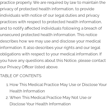
practice properly. We are required by law to maintain the
privacy of protected health information, to provide
individuals with notice of our legal duties and privacy
practices with respect to protected health information,
and to notify affected individuals following a breach of
unsecured protected health information. This notice
describes how we may use and disclose your medical
information. It also describes your rights and our legal
obligations with respect to your medical information. If
you have any questions about this Notice, please contact
our Privacy Officer listed above.
TABLE OF CONTENTS
How This Medical Practice May Use or Disclose Your
Health Information
When This Medical Practice May Not Use or
Disclose Your Health Information