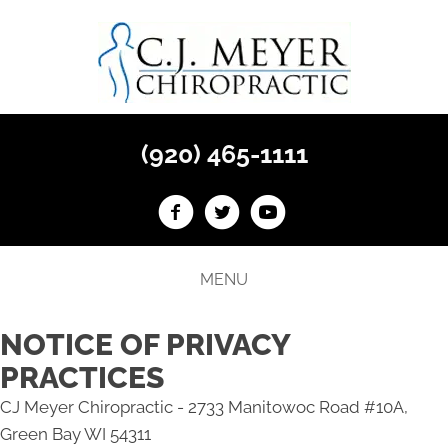
(920) 465-1111
MENU
NOTICE OF PRIVACY
PRACTICES
CJ Meyer Chiropractic - 2733 Manitowoc Road #10A,
Green Bay WI 54311