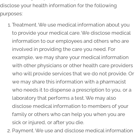
disclose your health information for the following
purposes:
Treatment. We use medical information about you
to provide your medical care. We disclose medical
information to our employees and others who are
involved in providing the care you need. For
example, we may share your medical information
with other physicians or other health care providers
who will provide services that we do not provide. Or
we may share this information with a pharmacist
who needs it to dispense a prescription to you, or a
laboratory that performs a test. We may also
disclose medical information to members of your
family or others who can help you when you are
sick or injured, or after you die.
Payment. We use and disclose medical information