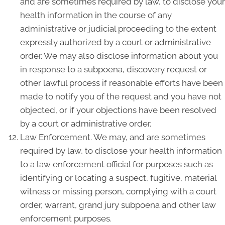
and are sometimes required by law, to disclose your
health information in the course of any
administrative or judicial proceeding to the extent
expressly authorized by a court or administrative
order. We may also disclose information about you
in response to a subpoena, discovery request or
other lawful process if reasonable efforts have been
made to notify you of the request and you have not
objected, or if your objections have been resolved
by a court or administrative order.
Law Enforcement. We may, and are sometimes
required by law, to disclose your health information
to a law enforcement official for purposes such as
identifying or locating a suspect, fugitive, material
witness or missing person, complying with a court
order, warrant, grand jury subpoena and other law
enforcement purposes.