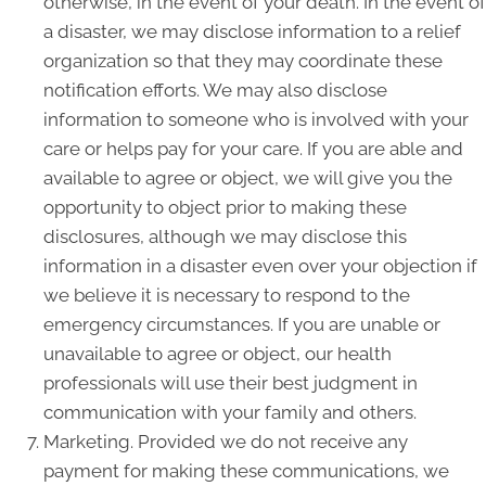
otherwise, in the event of your death. In the event of
a disaster, we may disclose information to a relief
organization so that they may coordinate these
notification efforts. We may also disclose
information to someone who is involved with your
care or helps pay for your care. If you are able and
available to agree or object, we will give you the
opportunity to object prior to making these
disclosures, although we may disclose this
information in a disaster even over your objection if
we believe it is necessary to respond to the
emergency circumstances. If you are unable or
unavailable to agree or object, our health
professionals will use their best judgment in
communication with your family and others.
Marketing. Provided we do not receive any
payment for making these communications, we