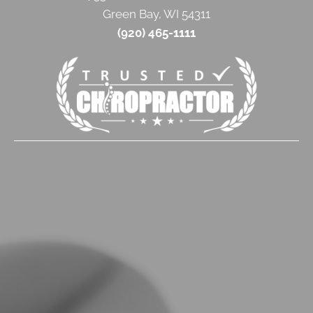
Green Bay, WI 54311
(920) 465-1111