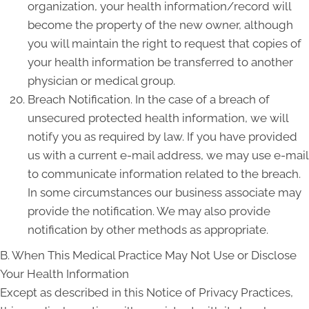
organization, your health information/record will
become the property of the new owner, although
you will maintain the right to request that copies of
your health information be transferred to another
physician or medical group.
Breach Notification. In the case of a breach of
unsecured protected health information, we will
notify you as required by law. If you have provided
us with a current e-mail address, we may use e-mail
to communicate information related to the breach.
In some circumstances our business associate may
provide the notification. We may also provide
notification by other methods as appropriate.
B. When This Medical Practice May Not Use or Disclose
Your Health Information
Except as described in this Notice of Privacy Practices,