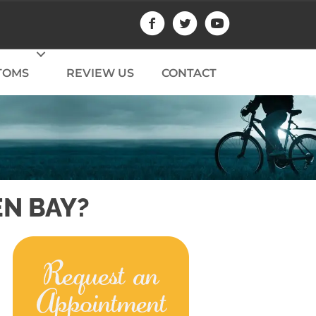
TOMS
REVIEW US
CONTACT
EN BAY?