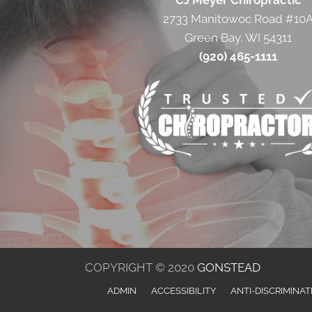
CJ Meyer Chiropractic
2733 Manitowoc Road #10
Green Bay, WI 54311
(920) 465-1111
COPYRIGHT © 2020
GONSTEAD
ADMIN
ACCESSIBILITY
ANTI-DISCRIMINAT