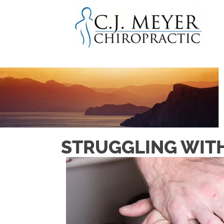
STRUGGLING WITH