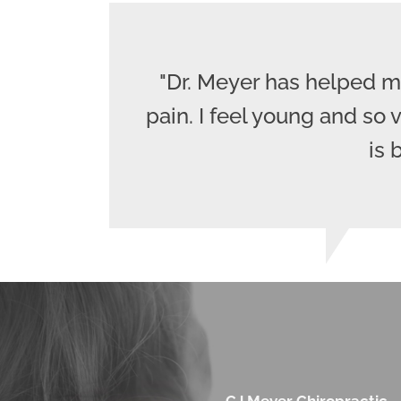
"Dr. Meyer has helped m
pain. I feel young and so
is 