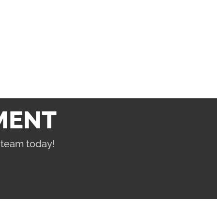
MENT
 team today!