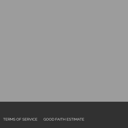
TERMS OF SERVICE
GOOD FAITH ESTIMATE