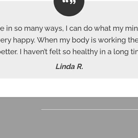
e in so many ways, I can do what my mind
 very happy. When my body is working the
better. I haven’t felt so healthy in a long ti
Linda R.