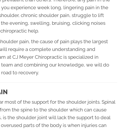
f you experience week long, lingering pain in the
shoulder, chronic shoulder pain, struggle to lift
 the evening, swelling, bruising, clicking noises
chiropractic help.
oulder pain, the cause of pain plays the largest
 will require a complete understanding and
eam at CJ Meyer Chiropractic is specialized in
 a team and combining our knowledge, we will do
 road to recovery.
AIN
 most of the support for the shoulder joints. Spinal
 from the spine to the shoulder which can cause
s the shoulder joint will lack the support to deal
n overused parts of the body is when injuries can