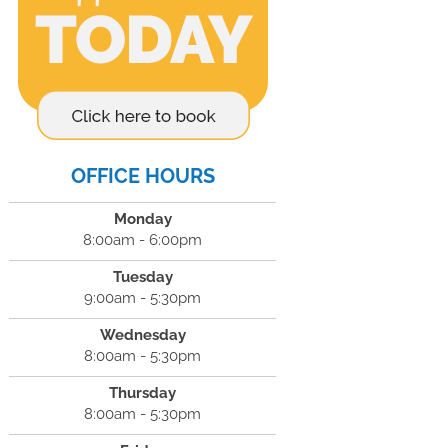
OFFICE HOURS
Monday
8:00am - 6:00pm
Tuesday
9:00am - 5:30pm
Wednesday
8:00am - 5:30pm
Thursday
8:00am - 5:30pm