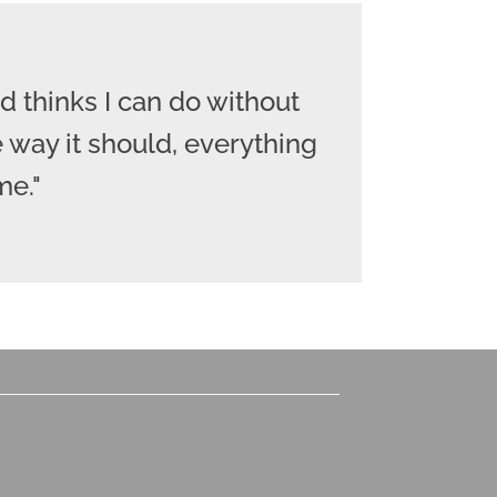
 thinks I can do without
 way it should, everything
me."