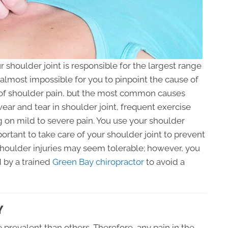
shoulder joint is responsible for the largest range
almost impossible for you to pinpoint the cause of
s of shoulder pain, but the most common causes
ar and tear in shoulder joint, frequent exercise
g on mild to severe pain. You use your shoulder
mportant to take care of your shoulder joint to prevent
 Shoulder injuries may seem tolerable; however, you
 by a trained
Green Bay chiropractor
to avoid a
Y
prevalent than others. Therefore, any pain in the