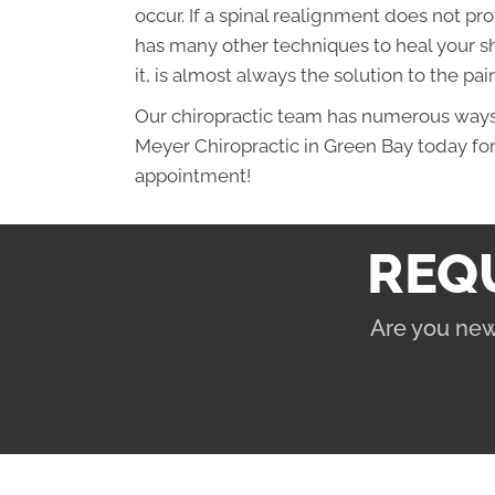
occur. If a spinal realignment does not pr
has many other techniques to heal your sh
it, is almost always the solution to the pain
Our chiropractic team has numerous ways o
Meyer Chiropractic in Green Bay today fo
appointment!
REQ
Are you new