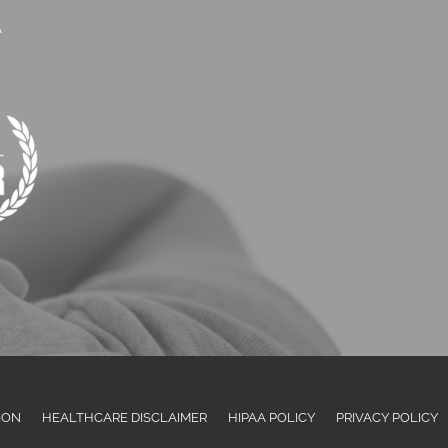
A
ION
HEALTHCARE DISCLAIMER
HIPAA POLICY
PRIVACY POLICY