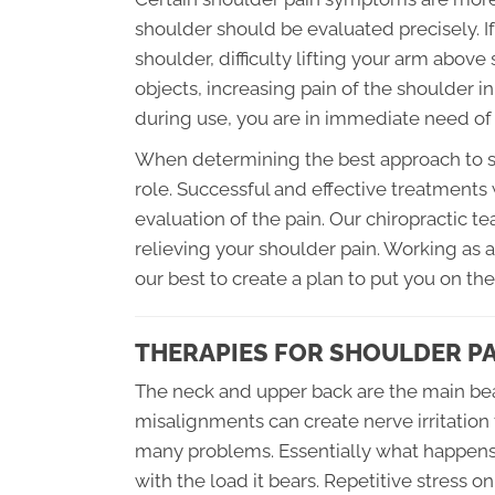
shoulder should be evaluated precisely. I
shoulder, difficulty lifting your arm above 
objects, increasing pain of the shoulder in
during use, you are in immediate need of 
When determining the best approach to sh
role. Successful and effective treatments
evaluation of the pain. Our chiropractic t
relieving your shoulder pain. Working as
our best to create a plan to put you on the
THERAPIES FOR SHOULDER P
The neck and upper back are the main bear
misalignments can create nerve irritation
many problems. Essentially what happens, i
with the load it bears. Repetitive stress o