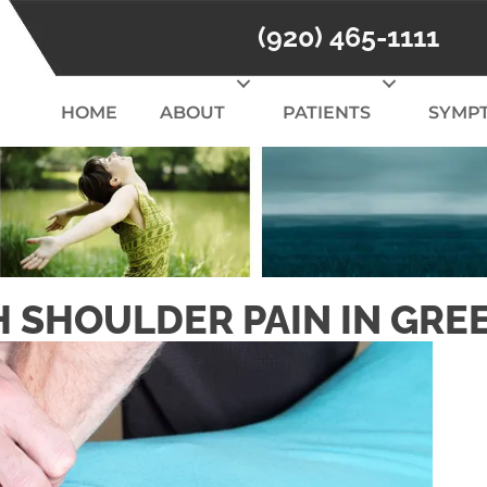
(920) 465-1111
HOME
ABOUT
PATIENTS
SYMP
 SHOULDER PAIN IN GRE