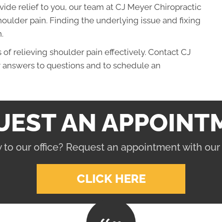
ovide relief to you, our team at CJ Meyer Chiropractic
oulder pain. Finding the underlying issue and fixing
.
f relieving shoulder pain effectively. Contact CJ
r answers to questions and to schedule an
UEST AN APPOINT
 to our office? Request an appointment with our
CLICK HERE