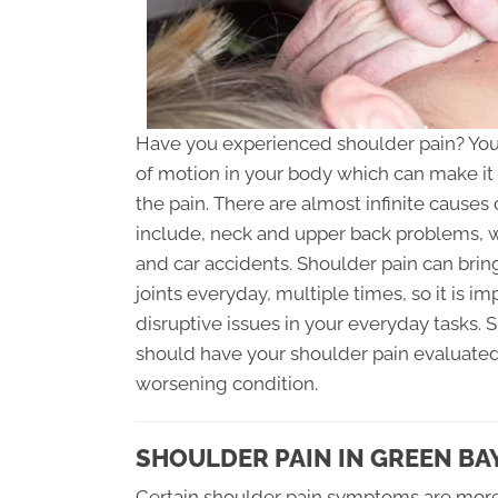
Have you experienced shoulder pain? Your 
of motion in your body which can make it 
the pain. There are almost infinite cause
include, neck and upper back problems, we
and car accidents. Shoulder pain can brin
joints everyday, multiple times, so it is i
disruptive issues in your everyday tasks.
should have your shoulder pain evaluated
worsening condition.
SHOULDER PAIN IN GREEN BA
Certain shoulder pain symptoms are more 