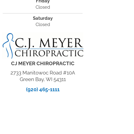
Friday
Closed
Saturday
Closed
CJ MEYER CHIROPRACTIC
2733 Manitowoc Road #10A
Green Bay, WI 54311
(920) 465-1111