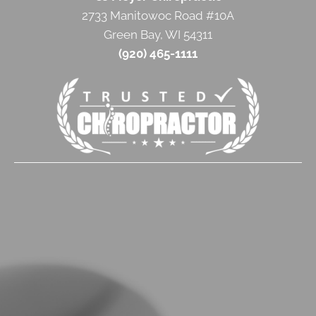
2733 Manitowoc Road #10A
Green Bay, WI 54311
(920) 465-1111