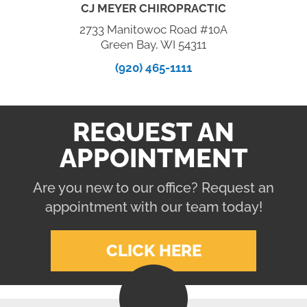
CJ MEYER CHIROPRACTIC
2733 Manitowoc Road #10A
Green Bay, WI 54311
(920) 465-1111
REQUEST AN
APPOINTMENT
Are you new to our office? Request an
appointment with our team today!
CLICK HERE