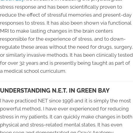
stress response and has been scientifically proven to
reduce the effect of stressful memories and present-day
responses to stress. It has also been shown via functional
MRI to make lasting changes in the brain centers
responsible for the experience of stress, and to down-
regulate these areas without the need for drugs, surgery,
or similarly invasive methods. It has been clinically tested
for over 32 years and is presently being taught as part of
a medical school curriculum.
UNDERSTANDING N.E.T. IN GREEN BAY
I have practiced NET since 1996 and it is simply the most
powerful method, I have ever experienced for reducing
stress in my patients. It can quickly make changes in both
physical and stress-related mental states. It has even
been seen and demonstrated on Gray's Anatomy.