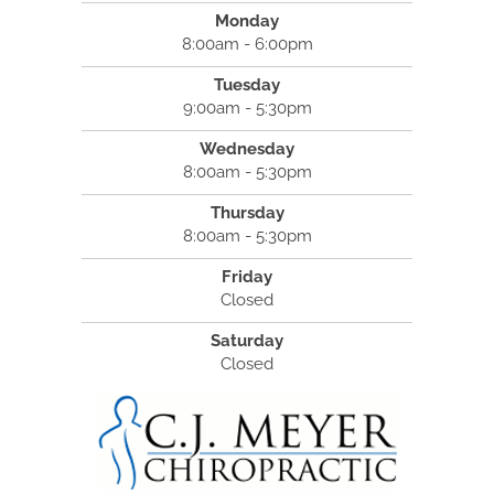
Monday
8:00am - 6:00pm
Tuesday
9:00am - 5:30pm
Wednesday
8:00am - 5:30pm
Thursday
8:00am - 5:30pm
Friday
Closed
Saturday
Closed