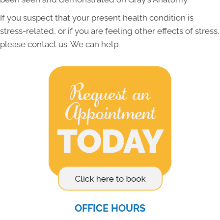
If you suspect that your present health condition is
stress-related, or if you are feeling other effects of stress,
please contact us. We can help.
OFFICE HOURS