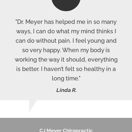
"Dr. Meyer has helped me in so many
ways, I can do what my mind thinks I
can do without pain. I feel young and
so very happy. When my body is
working the way it should, everything
is better. I haven’t felt so healthy in a
long time."
Linda R.
CJ Meyer Chiropractic