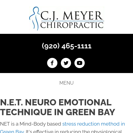
(920) 465-1111
MENU
N.E.T. NEURO EMOTIONAL
TECHNIQUE IN GREEN BAY
NET is a Mind-Body based
stress reduction method in
Green Bay
. It's effective in reducing the physiological