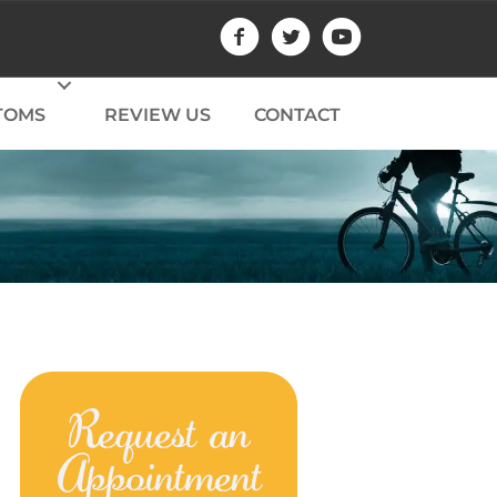
TOMS
REVIEW US
CONTACT