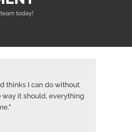
 team today!
 thinks I can do without
 way it should, everything
me."