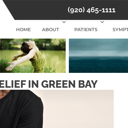
(920) 465-1111
HOME
ABOUT
PATIENTS
SYMP
LIEF IN GREEN BAY