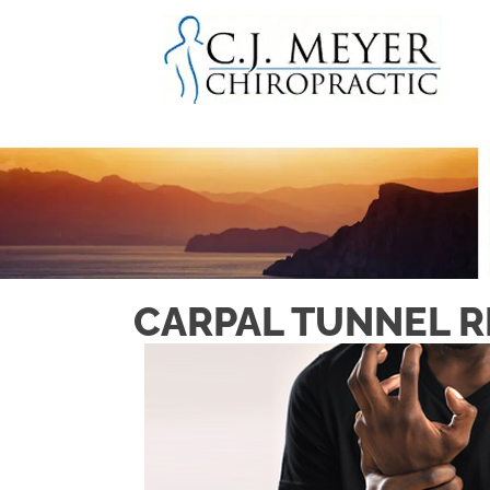
CARPAL TUNNEL RE