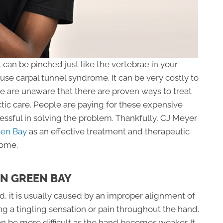
 can be pinched just like the vertebrae in your
ause carpal tunnel syndrome. It can be very costly to
 are unaware that there are proven ways to treat
tic care. People are paying for these expensive
ssful in solving the problem. Thankfully, CJ Meyer
een Bay
as an effective treatment and therapeutic
rome.
IN GREEN BAY
ed, it is usually caused by an improper alignment of
ing a tingling sensation or pain throughout the hand.
an be more difficult as the hand becomes weaker. It