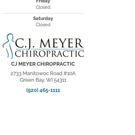
Friday
Closed
Saturday
Closed
CJ MEYER CHIROPRACTIC
2733 Manitowoc Road #10A
Green Bay, WI 54311
(920) 465-1111