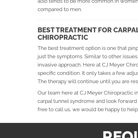
also tends to be more common in women 
compared to men.
BEST TREATMENT FOR CARPAL
CHIROPRACTIC
The best treatment option is one that pinp
just the symptoms. Similar to other issues
invasive approach. Here at CJ Meyer Chiro
specific condition. It only takes a few adju
The therapy will continue until you are re
Our team here at CJ Meyer Chiropractic i
carpal tunnel syndrome and look forward 
free to call us, we would be happy to help 
REQ