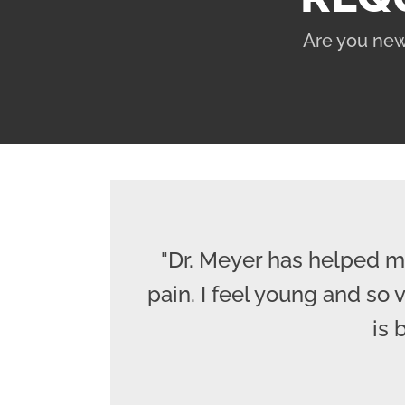
Are you new
"Dr. Meyer has helped m
pain. I feel young and so
is 