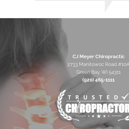
CJ Meyer Chiropractic
2733 Manitowoc Road #10
Green Bay, WI 54311
(920) 465-1111