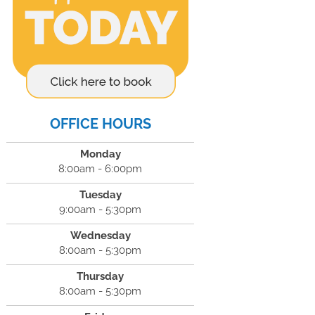
OFFICE HOURS
Monday
8:00am - 6:00pm
Tuesday
9:00am - 5:30pm
Wednesday
8:00am - 5:30pm
Thursday
8:00am - 5:30pm