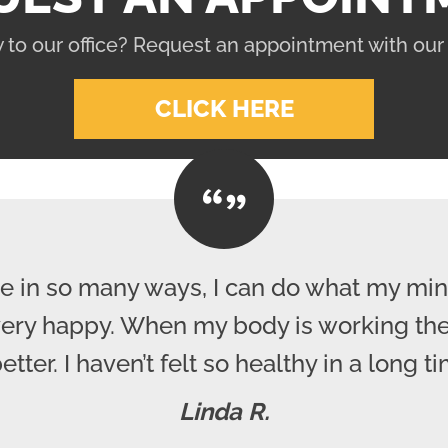
 to our office? Request an appointment with our
CLICK HERE
e in so many ways, I can do what my mind
 very happy. When my body is working the
better. I haven’t felt so healthy in a long ti
Linda R.