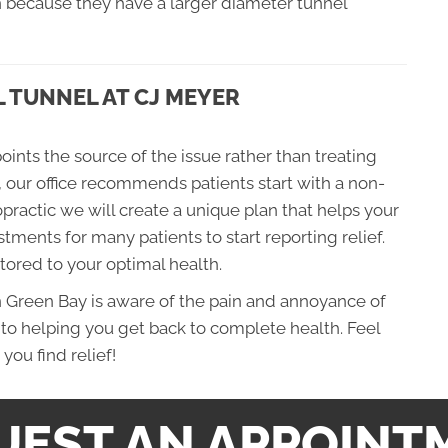
because they have a larger diameter tunnel
 TUNNEL AT CJ MEYER
oints the source of the issue rather than treating
, our office recommends patients start with a non-
practic we will create a unique plan that helps your
stments for many patients to start reporting relief.
stored to your optimal health.
n Green Bay is aware of the pain and annoyance of
to helping you get back to complete health. Feel
you find relief!
UEST AN APPOINT