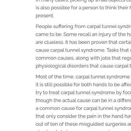
is also possible for a person to think the
present.
People suffering from carpal tunnel synd
came to be. Some recall an injury of the 
are clueless. It has been proven that cer
cause carpal tunnel syndrome. Tasks that 
common causes, along with jobs that regul
physiological disorders that cause carpal
Most of the time, carpal tunnel syndrome 
it is still possible for both hands to be aff
try to treat carpal tunnel syndrome by fo
though the actual cause can be in a differ
a common cause for carpal tunnel syndro
that only consider the pain in the hand ha
out of ten of these misguided surgeries are