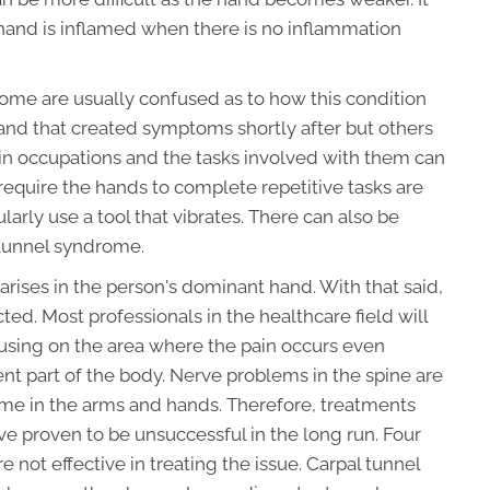
ir hand is inflamed when there is no inflammation
rome are usually confused as to how this condition
hand that created symptoms shortly after but others
tain occupations and the tasks involved with them can
require the hands to complete repetitive tasks are
arly use a tool that vibrates. There can also be
 tunnel syndrome.
arises in the person's dominant hand. With that said,
ected. Most professionals in the healthcare field will
cusing on the area where the pain occurs even
ent part of the body. Nerve problems in the spine are
me in the arms and hands. Therefore, treatments
ve proven to be unsuccessful in the long run. Four
 not effective in treating the issue. Carpal tunnel