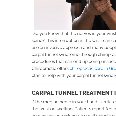
Did you know that the nerves in your wrist
spine? This interruption in the wrist can c
use an invasive approach and many people
carpal tunnel syndrome through chiroprac
procedures that can end up being unsucce
Chiropractic offers
chiropractic care in Gr
plan to help with your carpal tunnel synd
CARPAL TUNNEL TREATMENT 
If the median nerve in your hand is irritat
the wrist or swelling. Patients report feel
In many cases, picking up small objects c