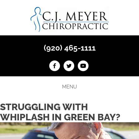
(920) 465-1111
MENU
STRUGGLING WITH
WHIPLASH IN GREEN BAY?