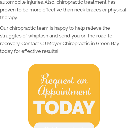
automobile injuries. Also, chiropractic treatment has
proven to be more effective than neck braces or physical
therapy.
Our chiropractic team is happy to help relieve the
struggles of whiplash and send you on the road to
recovery. Contact CJ Meyer Chiropractic in Green Bay
today for effective results!