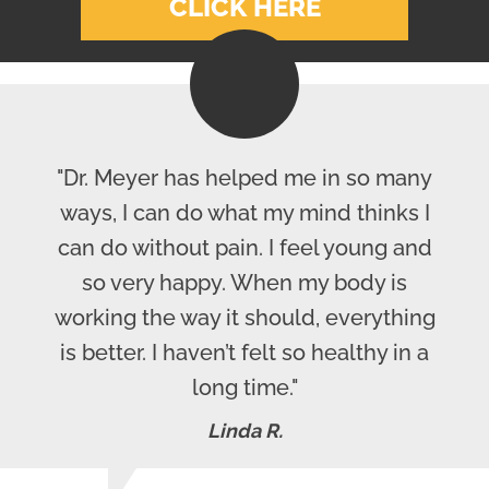
CLICK HERE
"Dr. Meyer has helped me in so many
ways, I can do what my mind thinks I
can do without pain. I feel young and
so very happy. When my body is
working the way it should, everything
is better. I haven’t felt so healthy in a
long time."
Linda R.