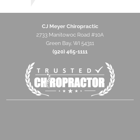
CJ Meyer Chiropractic
2733 Manitowoc Road #10A
Green Bay, WI 54311
(920) 465-1111