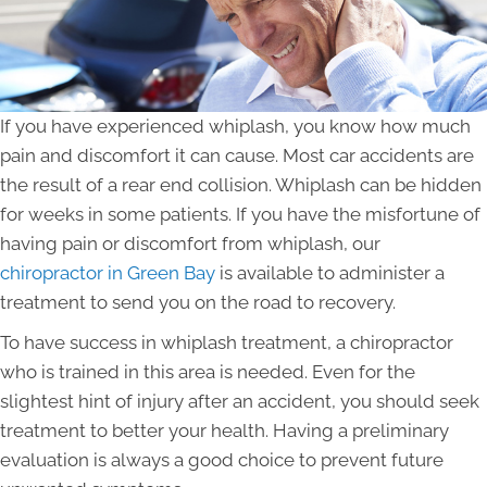
If you have experienced whiplash, you know how much
pain and discomfort it can cause. Most car accidents are
the result of a rear end collision. Whiplash can be hidden
for weeks in some patients. If you have the misfortune of
having pain or discomfort from whiplash, our
chiropractor in Green Bay
is available to administer a
treatment to send you on the road to recovery.
To have success in whiplash treatment, a chiropractor
who is trained in this area is needed. Even for the
slightest hint of injury after an accident, you should seek
treatment to better your health. Having a preliminary
evaluation is always a good choice to prevent future