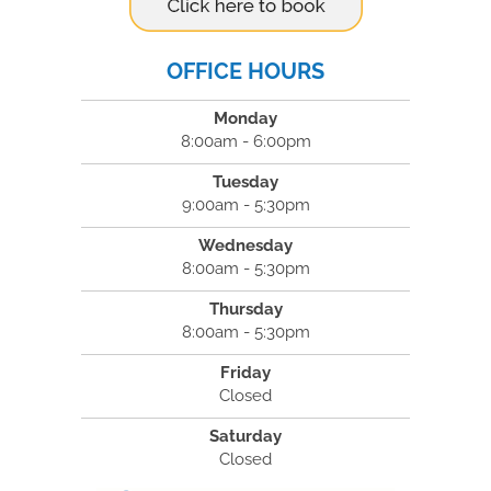
OFFICE HOURS
Monday
8:00am - 6:00pm
Tuesday
9:00am - 5:30pm
Wednesday
8:00am - 5:30pm
Thursday
8:00am - 5:30pm
Friday
Closed
Saturday
Closed