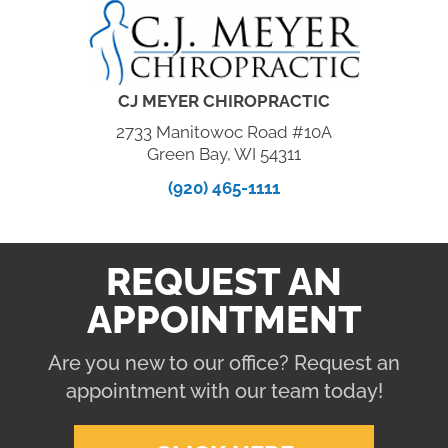
CJ MEYER CHIROPRACTIC
2733 Manitowoc Road #10A
Green Bay, WI 54311
(920) 465-1111
REQUEST AN
APPOINTMENT
Are you new to our office? Request an
appointment with our team today!