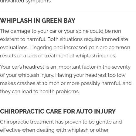
unwanted symptoms.
WHIPLASH IN GREEN BAY
The damage to your car or your spine could be non
existent to harmful. Both situations require immediate
evaluations. Lingering and increased pain are common
results of a lack of treatment of whiplash injuries.
Your car’s headrest is an important factor in the severity
of your whiplash injury. Having your headrest too low
makes crashes at 10 mph or more possibly harmful, and
they can lead to health problems.
CHIROPRACTIC CARE FOR AUTO INJURY
Chiropractic treatment has proven to be gentle and
effective when dealing with whiplash or other