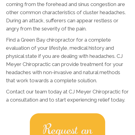
coming from the forehead and sinus congestion are
other common characteristics of cluster headaches.
During an attack, sufferers can appear restless or
angry from the severity of the pain.
Find a Green Bay chiropractor for a complete
evaluation of your lifestyle, medical history and
physical state if you are dealing with headaches. CJ
Meyer Chiropractic can provide treatment for your
headaches with non-invasive and natural methods
that work towards a complete solution.
Contact our team today at CJ Meyer Chiropractic for
a consultation and to start experiencing relief today.