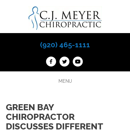
(920) 465-1111
MENU
GREEN BAY
CHIROPRACTOR
DISCUSSES DIFFERENT