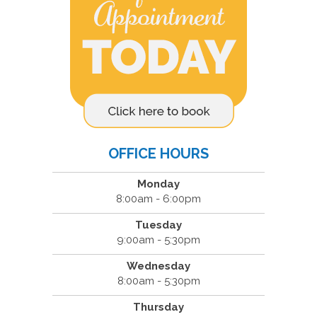
OFFICE HOURS
Monday
8:00am - 6:00pm
Tuesday
9:00am - 5:30pm
Wednesday
8:00am - 5:30pm
Thursday