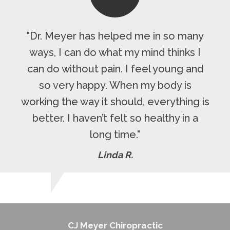
"Dr. Meyer has helped me in so many
ways, I can do what my mind thinks I
can do without pain. I feel young and
so very happy. When my body is
working the way it should, everything is
better. I haven’t felt so healthy in a
long time."
Linda R.
CJ Meyer Chiropractic