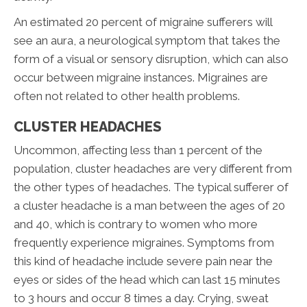
An estimated 20 percent of migraine sufferers will
see an aura, a neurological symptom that takes the
form of a visual or sensory disruption, which can also
occur between migraine instances. Migraines are
often not related to other health problems.
CLUSTER HEADACHES
Uncommon, affecting less than 1 percent of the
population, cluster headaches are very different from
the other types of headaches. The typical sufferer of
a cluster headache is a man between the ages of 20
and 40, which is contrary to women who more
frequently experience migraines. Symptoms from
this kind of headache include severe pain near the
eyes or sides of the head which can last 15 minutes
to 3 hours and occur 8 times a day. Crying, sweat