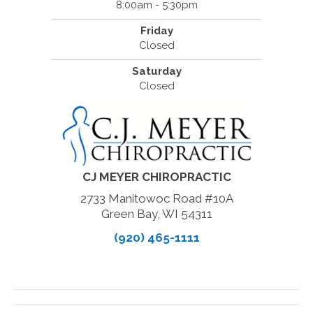
8:00am - 5:30pm
Friday
Closed
Saturday
Closed
CJ MEYER CHIROPRACTIC
2733 Manitowoc Road #10A
Green Bay, WI 54311
(920) 465-1111