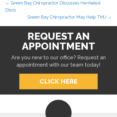
← Green Bay Chiropractor Discusses Herniated
Discs
Green Bay Chiropractor May Help TMJ →
REQUEST AN
APPOINTMENT
Are you new to our office? Request an
appointment with our team today!
CLICK HERE