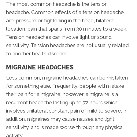
The most common headache is the tension
headache. Common effects of a tension headache
are: pressure or tightening in the head, bilateral
location, pain that spans from 30 minutes to a week.
Tension headaches can involve light or sound
sensitivity. Tension headaches are not usually related
to another health disorder.
MIGRAINE HEADACHES
Less common, migraine headaches can be mistaken
for something else. Frequently, people will mistake
their pain for a migraine; however, a migraine is a
recurrent headache lasting up to 72 hours which
involves unilateral constant pain of mild to severe. In
addition, migraines may cause nausea and light
sensitivity, and is made worse through any physical
activity.