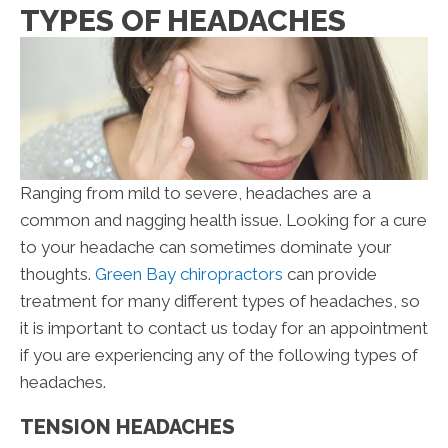
TYPES OF HEADACHES
Ranging from mild to severe, headaches are a
common and nagging health issue. Looking for a cure
to your headache can sometimes dominate your
thoughts.
Green Bay chiropractors
can provide
treatment for many different types of headaches, so
it is important to contact us today for an appointment
if you are experiencing any of the following types of
headaches.
TENSION HEADACHES