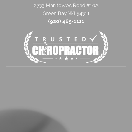
2733 Manitowoc Road #10A
Green Bay, WI 54311
(920) 465-1111