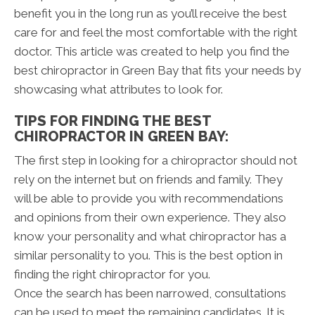
benefit you in the long run as you’ll receive the best
care for and feel the most comfortable with the right
doctor. This article was created to help you find the
best chiropractor in Green Bay that fits your needs by
showcasing what attributes to look for.
TIPS FOR FINDING THE BEST
CHIROPRACTOR IN GREEN BAY:
The first step in looking for a chiropractor should not
rely on the internet but on friends and family. They
will be able to provide you with recommendations
and opinions from their own experience. They also
know your personality and what chiropractor has a
similar personality to you. This is the best option in
finding the right chiropractor for you.
Once the search has been narrowed, consultations
can be used to meet the remaining candidates. It is