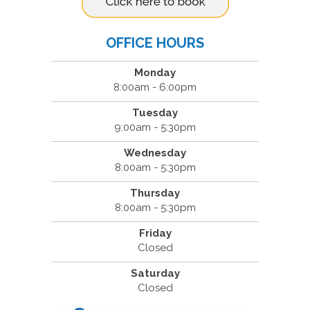
OFFICE HOURS
Monday
8:00am - 6:00pm
Tuesday
9:00am - 5:30pm
Wednesday
8:00am - 5:30pm
Thursday
8:00am - 5:30pm
Friday
Closed
Saturday
Closed