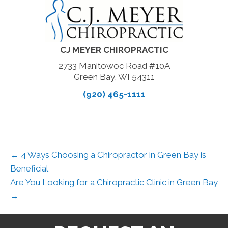
CJ MEYER CHIROPRACTIC
2733 Manitowoc Road #10A
Green Bay, WI 54311
(920) 465-1111
← 4 Ways Choosing a Chiropractor in Green Bay is
Beneficial
Are You Looking for a Chiropractic Clinic in Green Bay
→