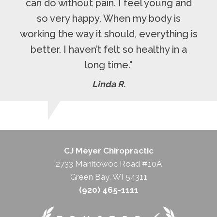
can do without pain. I feel young and
so very happy. When my body is
working the way it should, everything is
better. I haven’t felt so healthy in a
long time."
Linda R.
CJ Meyer Chiropractic
2733 Manitowoc Road #10A
Green Bay, WI 54311
(920) 465-1111