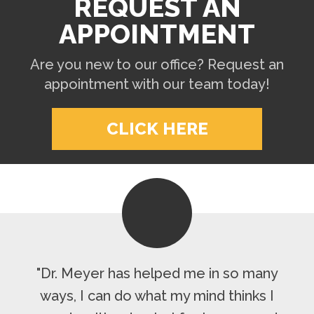
REQUEST AN
APPOINTMENT
Are you new to our office? Request an
appointment with our team today!
CLICK HERE
"Dr. Meyer has helped me in so many
ways, I can do what my mind thinks I