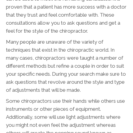
proven that a patient has more success with a doctor
that they trust and feel comfortable with. These
consultations allow you to ask questions and get a
feel for the style of the chiropractor.
Many people are unaware of the variety of
techniques that exist in the chiropractic world. In
many cases, chiropractors were taught a number of
different methods but refine a couple in order to suit
your specific needs. During your search make sure to
ask questions that revolve around the style and type
of adjustments that will be made.
Some chiropractors use their hands while others use
instruments or other pieces of equipment.
Additionally, some will use light adjustments where
you might not even feel the adjustment whereas
others will create the popping sound known as