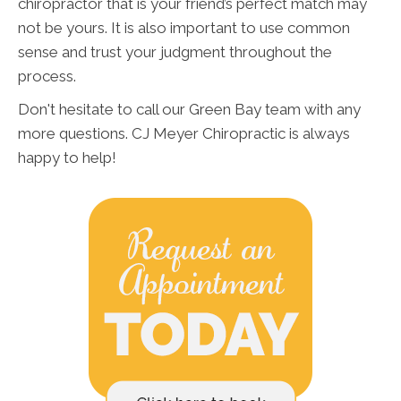
chiropractor that is your friend’s perfect match may
not be yours. It is also important to use common
sense and trust your judgment throughout the
process.
Don't hesitate to call our Green Bay team with any
more questions. CJ Meyer Chiropractic is always
happy to help!