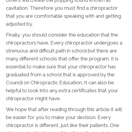
cavitation. Therefore you must find a chiropractor
that you are comfortable speaking with and getting
adjusted by.
Finally, you should consider the education that the
chiropractors have. Every chiropractor undergoes a
strenuous and difficult path in school but there are
many different schools that offer the program. It is
essential to make sure that your chiropractor has
graduated from a school that is approved by the
Council on Chiropractic Education. It can also be
helpful to look into any extra certificates that your
chiropractor might have.
We hope that after reading through this article it will
be easier for you to make your decision. Every
chiropractor is different, just like their patients. One