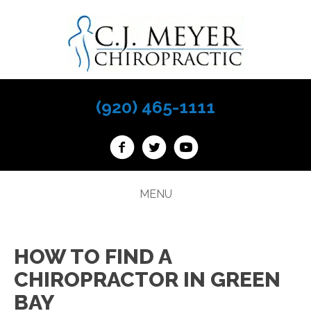
(920) 465-1111
MENU
HOW TO FIND A
CHIROPRACTOR IN GREEN
BAY