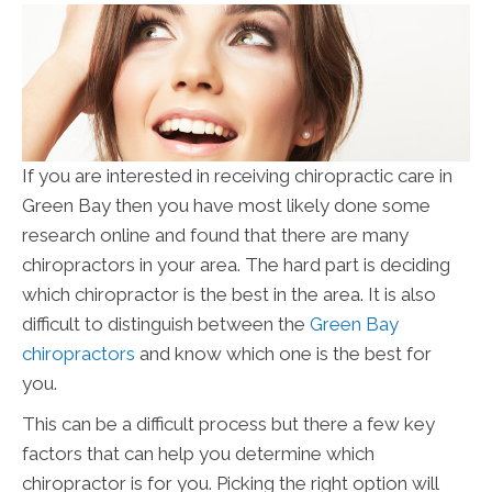
If you are interested in receiving chiropractic care in
Green Bay then you have most likely done some
research online and found that there are many
chiropractors in your area. The hard part is deciding
which chiropractor is the best in the area. It is also
difficult to distinguish between the
Green Bay
chiropractors
and know which one is the best for
you.
This can be a difficult process but there a few key
factors that can help you determine which
chiropractor is for you. Picking the right option will