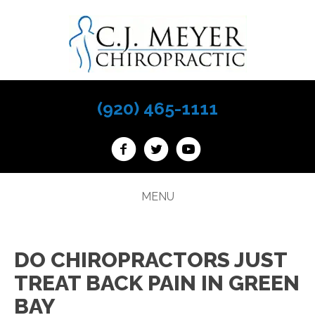
(920) 465-1111
MENU
DO CHIROPRACTORS JUST
TREAT BACK PAIN IN GREEN
BAY