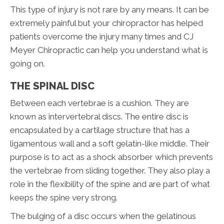
This type of injury is not rare by any means. It can be
extremely painful but your chiropractor has helped
patients overcome the injury many times and CJ
Meyer Chiropractic can help you understand what is
going on.
THE SPINAL DISC
Between each vertebrae is a cushion. They are
known as intervertebral discs. The entire disc is
encapsulated by a cartilage structure that has a
ligamentous wall and a soft gelatin-like middle. Their
purpose is to act as a shock absorber which prevents
the vertebrae from sliding together. They also play a
role in the flexibility of the spine and are part of what
keeps the spine very strong.
The bulging of a disc occurs when the gelatinous