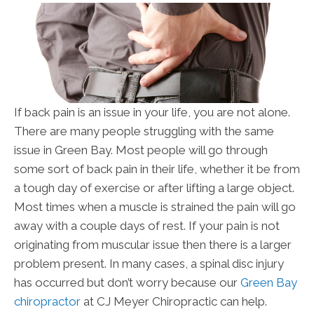
If back pain is an issue in your life, you are not alone.
There are many people struggling with the same
issue in Green Bay. Most people will go through
some sort of back pain in their life, whether it be from
a tough day of exercise or after lifting a large object.
Most times when a muscle is strained the pain will go
away with a couple days of rest. If your pain is not
originating from muscular issue then there is a larger
problem present. In many cases, a spinal disc injury
has occurred but don’t worry because our
Green Bay
chiropractor
at CJ Meyer Chiropractic can help.