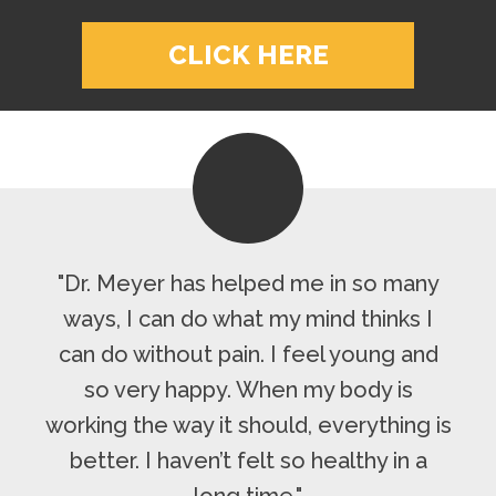
CLICK HERE
"Dr. Meyer has helped me in so many
ways, I can do what my mind thinks I
can do without pain. I feel young and
so very happy. When my body is
working the way it should, everything is
better. I haven’t felt so healthy in a
long time."