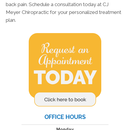
back pain. Schedule a consultation today at CJ
Meyer Chiropractic for your personalized treatment
plan.
OFFICE HOURS
Monday