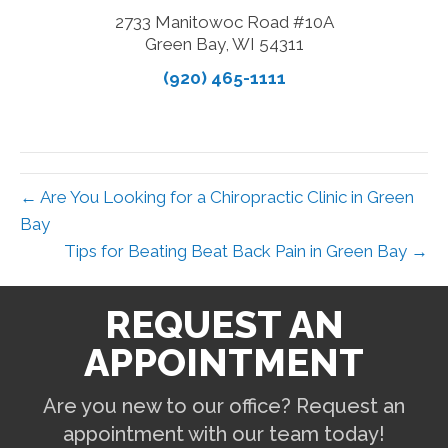
2733 Manitowoc Road #10A
Green Bay, WI 54311
(920) 465-1111
← Are You Looking for a Chiropractic Clinic in Green
Bay
Tips for Beating Beat Back Pain in Green Bay →
REQUEST AN
APPOINTMENT
Are you new to our office? Request an
appointment with our team today!