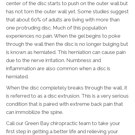
center of the disc starts to push on the outer wall but
has not torn the outer wall yet. Some studies suggest
that about 60% of adults are living with more than
one protruding disc. Much of this population
experiences no pain. When the gel begins to poke
through the wall then the disc is no longer bulging but
is known as herniated. This herniation can cause pain
due to the nerve irritation. Numbness and
inflammation are also common when a disc is
herniated.
When the disc completely breaks through the wall, it
is referred to as a disc extrusion. This is a very serious
condition that is paired with extreme back pain that
can immobilize the spine.
Call our Green Bay chiropractic team to take your
first step in getting a better life and relieving your