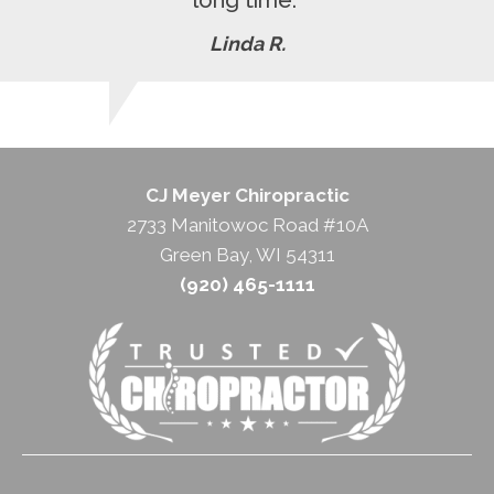
Linda R.
CJ Meyer Chiropractic
2733 Manitowoc Road #10A
Green Bay, WI 54311
(920) 465-1111