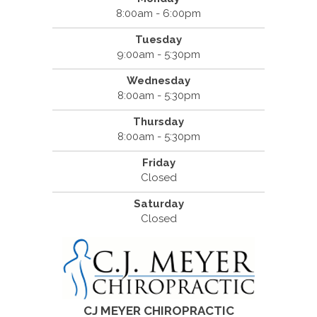
8:00am - 6:00pm
Tuesday
9:00am - 5:30pm
Wednesday
8:00am - 5:30pm
Thursday
8:00am - 5:30pm
Friday
Closed
Saturday
Closed
CJ MEYER CHIROPRACTIC