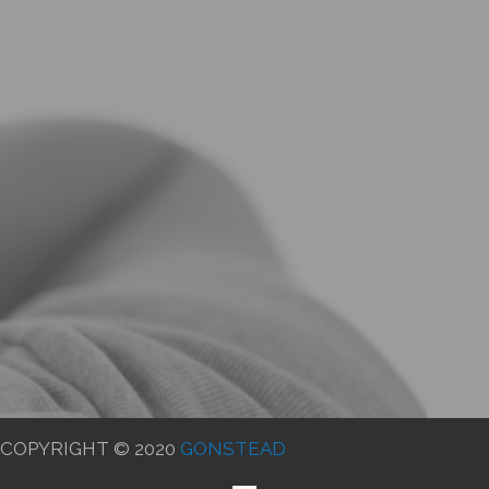
COPYRIGHT © 2020
GONSTEAD